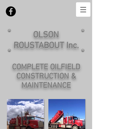
OLSON
ROUSTABOUT Inc.
COMPLETE OILFIELD
CONSTRUCTION &
MAINTENANCE