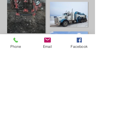
Phone
Email
Facebook